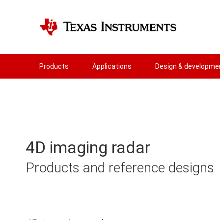
Products
Applications
Design & developme
4D imaging radar
Products and reference designs