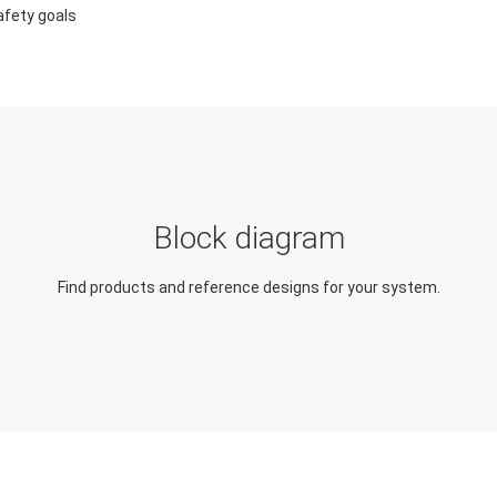
afety goals
Block diagram
Find products and reference designs for your system.