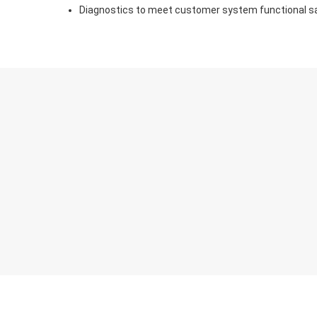
Diagnostics to meet customer system functional s