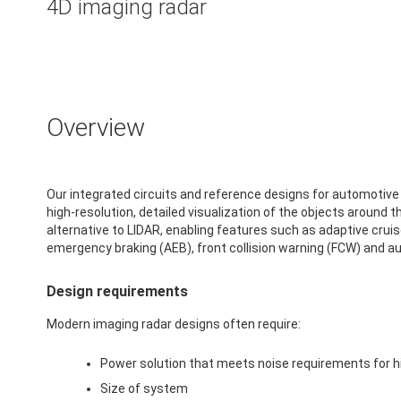
4D imaging radar
Overview
Our integrated circuits and reference designs for automotive
high-resolution, detailed visualization of the objects around t
alternative to LIDAR, enabling features such as adaptive crui
emergency braking (AEB), front collision warning (FCW) and a
Design requirements
Modern imaging radar designs often require:
Power solution that meets noise requirements for 
Size of system