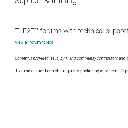
Support & training
TI E2E™ forums with technical suppor
View all forum topics
Content is provided "as is" by TI and community contributors and d
If you have questions about quality, packaging or ordering TI 