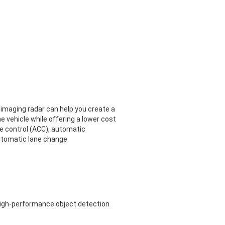
 imaging radar can help you create a
he vehicle while offering a lower cost
se control (ACC), automatic
utomatic lane change.
high-performance object detection