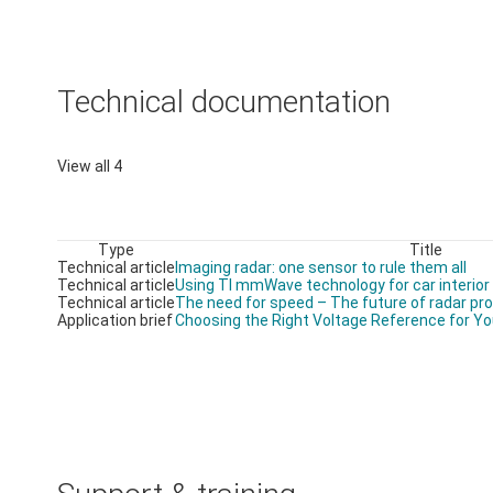
Technical documentation
View all 4
Type
Title
Technical article
Imaging radar: one sensor to rule them all
Technical article
Using TI mmWave technology for car interior
Technical article
The need for speed – The future of radar pr
Application brief
Choosing the Right Voltage Reference for Yo