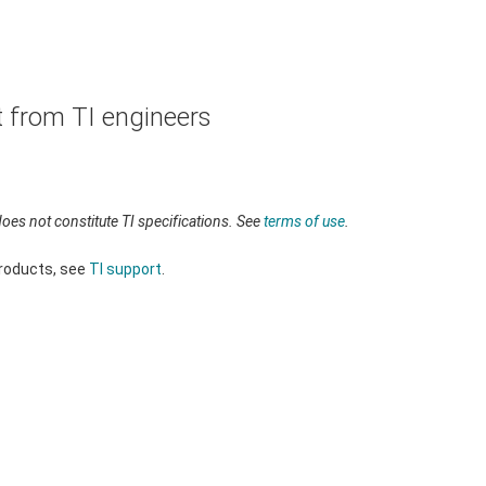
t from TI engineers
oes not constitute TI specifications. See
terms of use
.
products, see
TI support
.