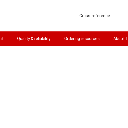
Cross-reference
nt
Quality & reliability
Ordering resources
About T