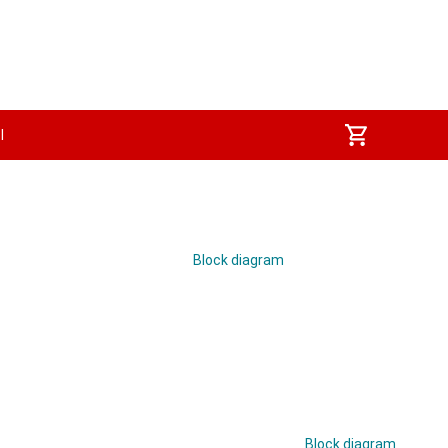
I
Block diagram
Block diagram