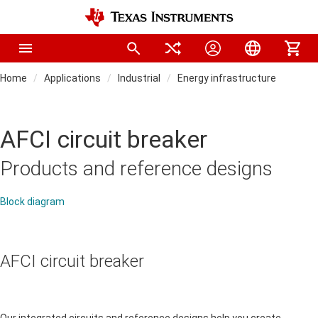
Home
Applications
Industrial
Energy infrastructure
AFCI circuit breaker
Products and reference designs
Block diagram
AFCI circuit breaker