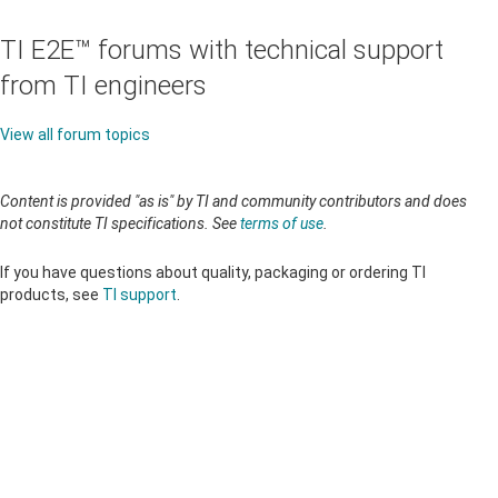
TI E2E™ forums with technical support
from TI engineers
View all forum topics
Content is provided "as is" by TI and community contributors and does
not constitute TI specifications. See
terms of use
.
If you have questions about quality, packaging or ordering TI
products, see
TI support
.
About TI