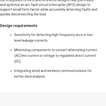
Our integrated circuits and reference designs help you create
and optimize an arc fault circuit interrupter (AFCI) design to
support small form factor while accurately detecting faults and
quickly disconnecting the load.
Design requirements
Sensitivity for detecting high-frequency arcs or low-
level leakage currents.
Minimizing components to convert alternating current
(AC) line current or voltage to regulated direct current
(DC).
Integrating wired and wireless communications for
better data analysis.