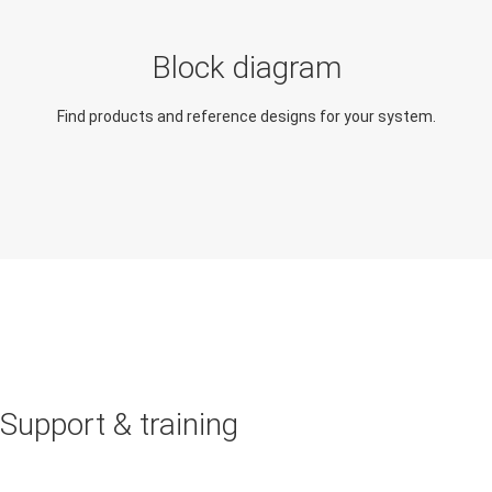
Block diagram
Find products and reference designs for your system.
Support & training