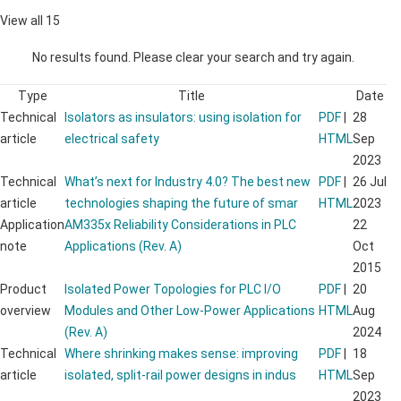
View all 15
No results found. Please clear your search and try again.
Type
Title
Date
Technical
Isolators as insulators: using isolation for
PDF
|
28
article
electrical safety
HTML
Sep
2023
Technical
What’s next for Industry 4.0? The best new
PDF
|
26 Jul
article
technologies shaping the future of smar
HTML
2023
Application
AM335x Reliability Considerations in PLC
22
note
Applications (Rev. A)
Oct
2015
Product
Isolated Power Topologies for PLC I/O
PDF
|
20
overview
Modules and Other Low-Power Applications
HTML
Aug
(Rev. A)
2024
Technical
Where shrinking makes sense: improving
PDF
|
18
article
isolated, split-rail power designs in indus
HTML
Sep
2023