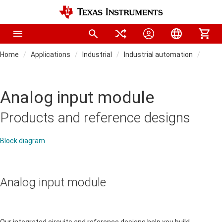
Home
Applications
Industrial
Industrial automation
PLC,
Analog input module
Products and reference designs
Block diagram
Analog input module