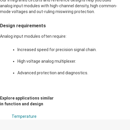
Our integrated circuits and reference designs help you build
analog input modules with high-channel density, high common-
mode voltages and out-ruling miswiring protection.
Design requirements
Analog input modules often require:
Increased speed for precision signal chain.
High voltage analog multiplexer.
Advanced protection and diagnostics.
Explore applications similar
in function and design
Temperature
transmitter