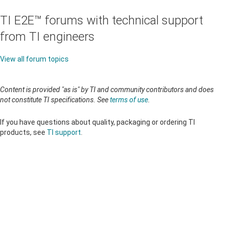
TI E2E™ forums with technical support
from TI engineers
View all forum topics
Content is provided "as is" by TI and community contributors and does
not constitute TI specifications. See
terms of use
.
If you have questions about quality, packaging or ordering TI
products, see
TI support
.
About TI