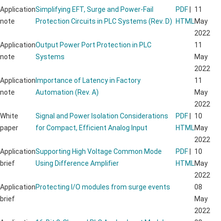
Application
Simplifying EFT, Surge and Power-Fail
PDF
|
11
note
Protection Circuits in PLC Systems (Rev. D)
HTML
May
2022
Application
Output Power Port Protection in PLC
11
note
Systems
May
2022
Application
Importance of Latency in Factory
11
note
Automation (Rev. A)
May
2022
White
Signal and Power Isolation Considerations
PDF
|
10
paper
for Compact, Efficient Analog Input
HTML
May
2022
Application
Supporting High Voltage Common Mode
PDF
|
10
brief
Using Difference Amplifier
HTML
May
2022
Application
Protecting I/O modules from surge events
08
brief
May
2022