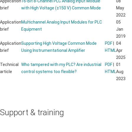
Application
16-Bit 8-Channel PLC Analog Input Module
08
brief
with High Voltage (±150 V) Common Mode
May
2022
Application
Multichannel Analog Input Modules for PLC
05
brief
Equipment
Jan
2019
Application
Supporting High Voltage Common Mode
PDF
|
04
brief
Using Instrumentational Amplifier
HTML
Apr
2025
Technical
Who tampered with my PLC? Are industrial
PDF
|
01
article
control systems too flexible?
HTML
Aug
2023
Support & training