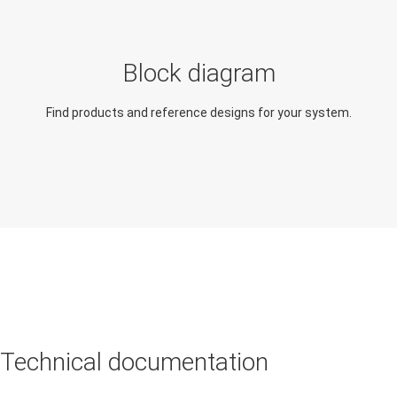
Analog output module
Digital input module
Block diagram
Digital output module
Find products and reference designs for your system.
Robotic lawn mower
Technical documentation