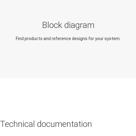
Occupancy detection
(people tracking,
Block diagram
people counting)
Find products and reference designs for your system.
Traffic monitoring
camera
Motion detector
Technical documentation