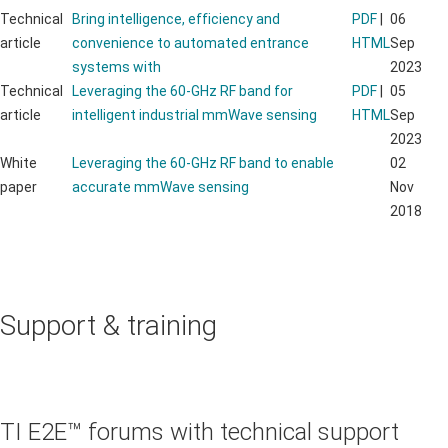
Technical
Bring intelligence, efficiency and
PDF
|
06
article
convenience to automated entrance
HTML
Sep
systems with
2023
Technical
Leveraging the 60-GHz RF band for
PDF
|
05
article
intelligent industrial mmWave sensing
HTML
Sep
2023
White
Leveraging the 60-GHz RF band to enable
02
paper
accurate mmWave sensing
Nov
2018
Support & training
TI E2E™ forums with technical support