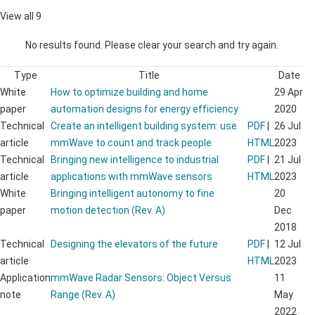
View all 9
No results found. Please clear your search and try again.
Type
Title
Date
White
How to optimize building and home
29 Apr
paper
automation designs for energy efficiency
2020
Technical
Create an intelligent building system: use
PDF
|
26 Jul
article
mmWave to count and track people
HTML
2023
Technical
Bringing new intelligence to industrial
PDF
|
21 Jul
article
applications with mmWave sensors
HTML
2023
White
Bringing intelligent autonomy to fine
20
paper
motion detection (Rev. A)
Dec
2018
Technical
Designing the elevators of the future
PDF
|
12 Jul
article
HTML
2023
Application
mmWave Radar Sensors: Object Versus
11
note
Range (Rev. A)
May
2022