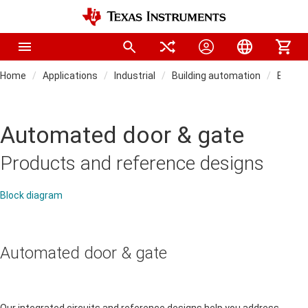
Home
Applications
Industrial
Building automation
Buildi
Automated door & gate
Products and reference designs
Block diagram
Automated door & gate