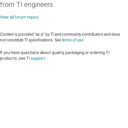
from TI engineers
View all forum topics
Content is provided "as is" by TI and community contributors and does
not constitute TI specifications. See
terms of use
.
If you have questions about quality, packaging or ordering TI
products, see
TI support
.
About TI
About TI overview