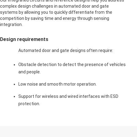
Our integrated circuits and reference designs help you address
complex design challenges in automated door and gate
systems by allowing you to quickly differentiate from the
competition by saving time and energy through sensing
integration.
Design requirements
Automated door and gate designs often require:
Obstacle detection to detect the presence of vehicles
and people.
Low noise and smooth motor operation.
Support for wireless and wired interfaces with ESD
protection.
Extend the capabilities of
this application