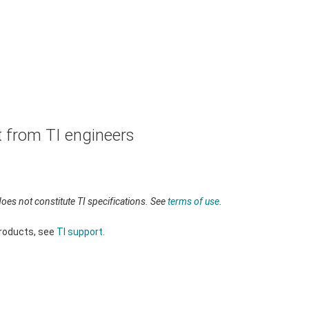
t from TI engineers
oes not constitute TI specifications. See
terms of use
.
products, see
TI support
.