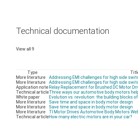
Technical documentation
View all 9
Type
Titl
More literature
Addressing EMI challenges for high side swit
More literature
Addressing EMI challenges for high side swit
Application note
Relay Replacement for Brushed DC Motor Dri
Technical article
Three ways our automotive body motors help
White paper
Evolution vs. revolution: the building blocks 
More literature
Save time and space in body motor design
More literature
Save time and space in body motor design
More literature
TI Motor Drives Automotive Body Motors We
Technical article
How many electric motors are in your car?