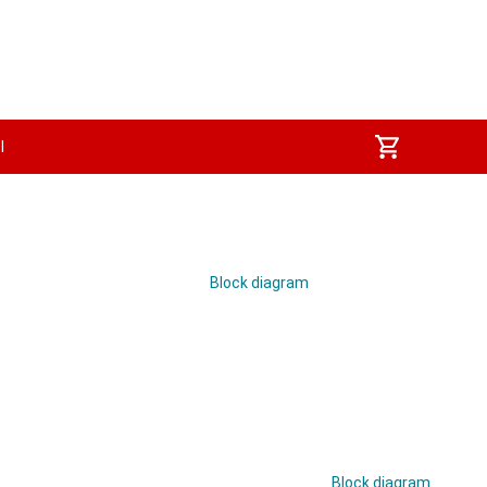
I
Block diagram
Block diagram