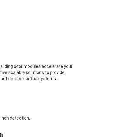
 sliding door modules accelerate your
ive scalable solutions to provide
robust motion control systems.
inch detection.
ds.