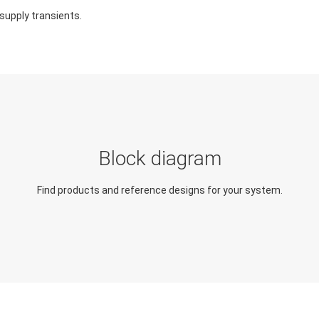
 supply transients.
Block diagram
Find products and reference designs for your system.