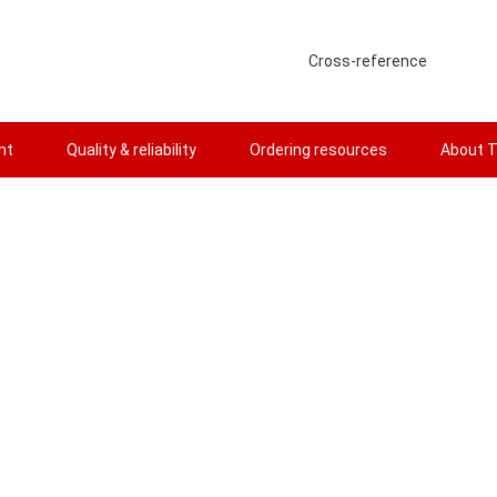
Cross-reference
nt
Quality & reliability
Ordering resources
About T