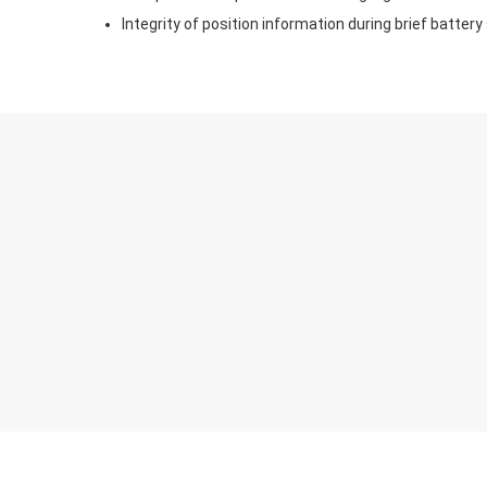
Integrity of position information during brief battery