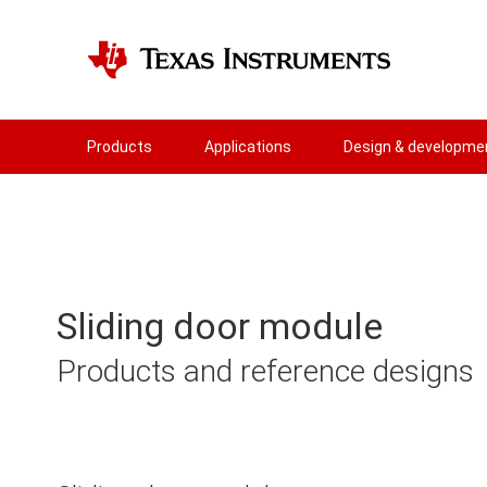
Products
Applications
Design & developme
Sliding door module
Products and reference designs