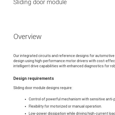
Sliding door module
Overview
Our integrated circuits and reference designs for automotive
design using high-performance motor drivers with cost-effect
intelligent drive capabilities with enhanced diagnostics for 
Design requirements
Sliding door module designs require:
Control of powerful mechanism with sensitive anti-p
Flexibility for motorized or manual operation.
Low-power dissipation while driving high-current loa