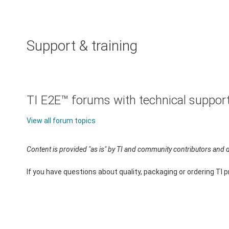
Support & training
TI E2E™ forums with technical suppor
View all forum topics
Content is provided "as is" by TI and community contributors and d
If you have questions about quality, packaging or ordering TI 