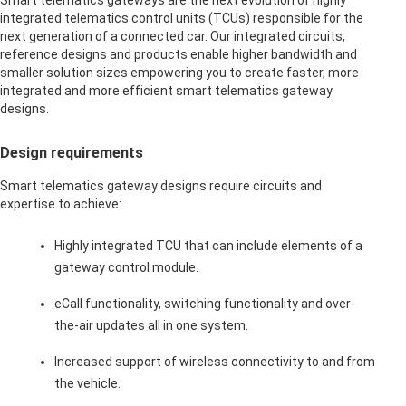
Smart telematics gateways are the next evolution of highly
integrated telematics control units (TCUs) responsible for the
next generation of a connected car. Our integrated circuits,
reference designs and products enable higher bandwidth and
smaller solution sizes empowering you to create faster, more
integrated and more efficient smart telematics gateway
designs.
Design requirements
Smart telematics gateway designs require circuits and
expertise to achieve:
Highly integrated TCU that can include elements of a
gateway control module.
eCall functionality, switching functionality and over-
the-air updates all in one system.
Increased support of wireless connectivity to and from
the vehicle.