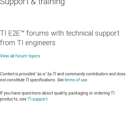
Support & training
TI E2E™ forums with technical support
from TI engineers
View all forum topics
Content is provided "as is" by TI and community contributors and does
not constitute TI specifications. See
terms of use
.
If you have questions about quality, packaging or ordering TI
products, see
TI support
.