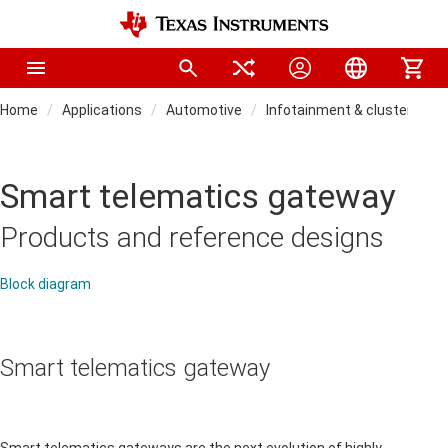
Home
Applications
Automotive
Infotainment & cluster
Smart telematics gateway
Products and reference designs
Block diagram
Smart telematics gateway