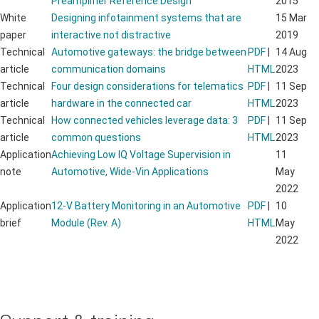
Preamplifier Reference Design
2015
White
Designing infotainment systems that are
15 Mar
paper
interactive not distractive
2019
Technical
Automotive gateways: the bridge between
PDF
|
14 Aug
article
communication domains
HTML
2023
Technical
Four design considerations for telematics
PDF
|
11 Sep
article
hardware in the connected car
HTML
2023
Technical
How connected vehicles leverage data: 3
PDF
|
11 Sep
article
common questions
HTML
2023
Application
Achieving Low IQ Voltage Supervision in
11
note
Automotive, Wide-Vin Applications
May
2022
Application
12-V Battery Monitoring in an Automotive
PDF
|
10
brief
Module (Rev. A)
HTML
May
2022