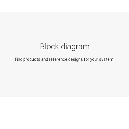
Block diagram
Find products and reference designs for your system.