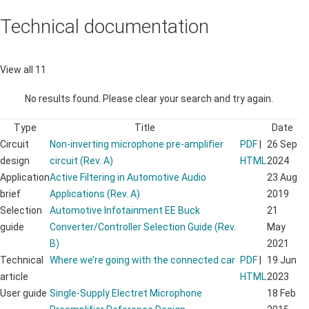
Technical documentation
View all 11
No results found. Please clear your search and try again.
Type
Title
Date
Circuit
Non-inverting microphone pre-amplifier
PDF
|
26 Sep
design
circuit (Rev. A)
HTML
2024
Application
Active Filtering in Automotive Audio
23 Aug
brief
Applications (Rev. A)
2019
Selection
Automotive Infotainment EE Buck
21
guide
Converter/Controller Selection Guide (Rev.
May
B)
2021
Technical
Where we’re going with the connected car
PDF
|
19 Jun
article
HTML
2023
User guide
Single-Supply Electret Microphone
18 Feb