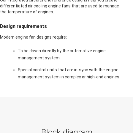
Our integrated circuits and reference designs help you create
differentiated air cooling engine fans that are used to manage
the temperature of engines.
Design requirements
Modern engine fan designs require:
To be driven directly by the automotive engine
management system.
Special control units that are in-sync with the engine
management system in complex or high-end engines.
Block diagram