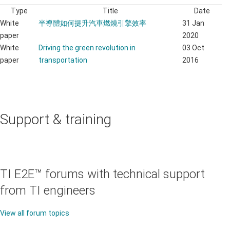
Type
Title
Date
White
半導體如何提升汽車燃燒引擎效率
31 Jan
paper
2020
White
Driving the green revolution in
03 Oct
paper
transportation
2016
Support & training
TI E2E™ forums with technical support
from TI engineers
View all forum topics