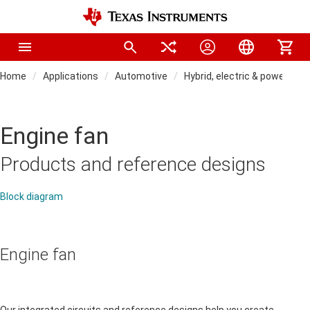
Home
Applications
Automotive
Hybrid, electric & powertra
Engine fan
Products and reference designs
Block diagram
Engine fan