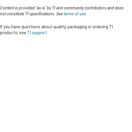
Content is provided "as is" by TI and community contributors and does
not constitute TI specifications. See
terms of use
.
If you have questions about quality, packaging or ordering TI
products, see
TI support
.
About TI
About TI overview
Quick links
Careers
Contact us
Newsroom
Buying