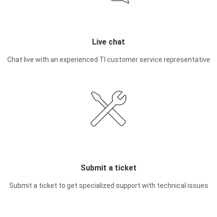
Live chat
Chat live with an experienced TI customer service representative
Submit a ticket
Submit a ticket to get specialized support with technical issues