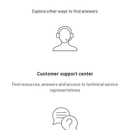
Explore other ways to find answers
Customer support center
Find resources, answers and access to technical service
representatives