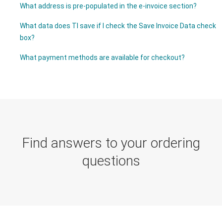
What address is pre-populated in the e-invoice section?
What data does TI save if I check the Save Invoice Data check
box?
What payment methods are available for checkout?
Find answers to your ordering
questions