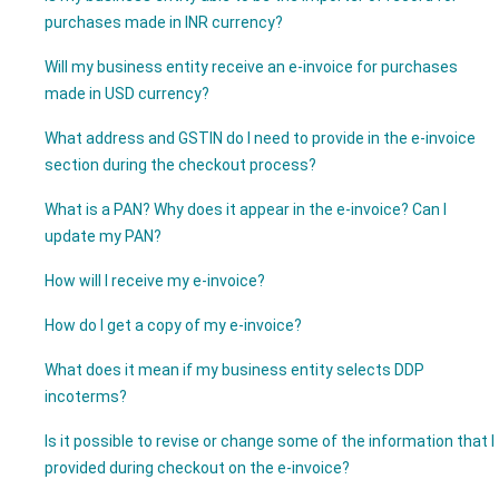
purchases made in INR currency?
Will my business entity receive an e-invoice for purchases
made in USD currency?
What address and GSTIN do I need to provide in the e-invoice
section during the checkout process?
What is a PAN? Why does it appear in the e-invoice? Can I
update my PAN?
How will I receive my e-invoice?
How do I get a copy of my e-invoice?
What does it mean if my business entity selects DDP
incoterms?
Is it possible to revise or change some of the information that I
provided during checkout on the e-invoice?