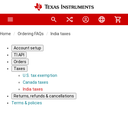
Home
Ordering FAQs
India taxes
Account setup
TI API
Orders
Taxes
U.S. tax exemption
Canada taxes
India taxes
Returns, refunds & cancellations
Terms & policies