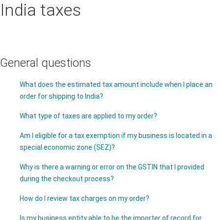
India taxes
General questions
What does the estimated tax amount include when I place an
order for shipping to India?
What type of taxes are applied to my order?
Am I eligible for a tax exemption if my business is located in a
special economic zone (SEZ)?
Why is there a warning or error on the GSTIN that I provided
during the checkout process?
How do I review tax charges on my order?
Is my business entity able to be the importer of record for