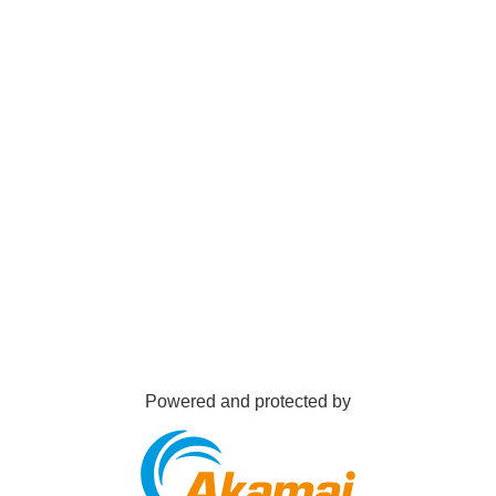
Powered and protected by