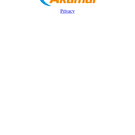
Privacy