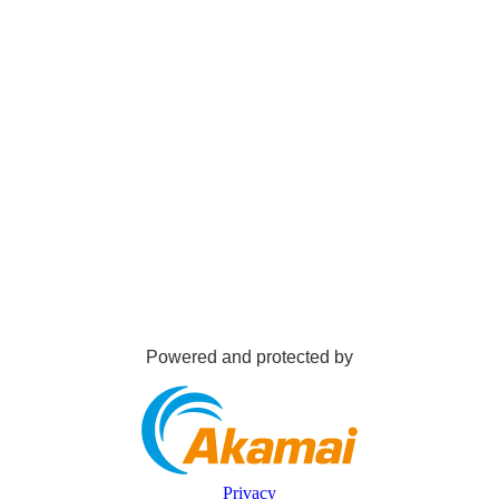
Powered and protected by
Privacy