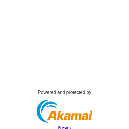
Powered and protected by
Privacy