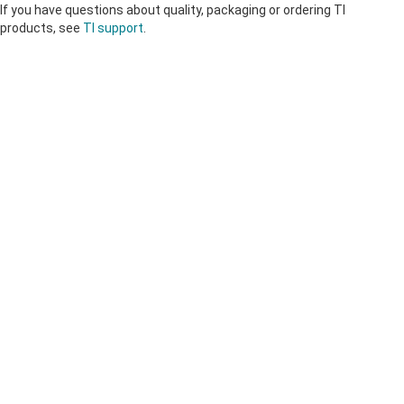
If you have questions about quality, packaging or ordering TI
products, see
TI support
.
About TI
About TI overview
Quick links
Careers
Contact us
Newsroom
Buying
TI E2E™ design support forums
Our stories | Behind the Chip
TI API suites
Cross-reference search
Connect with us
Events