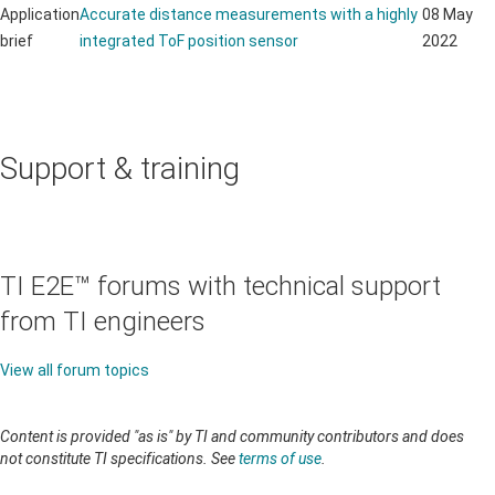
Application
Accurate distance measurements with a highly
08 May
brief
integrated ToF position sensor
2022
Support & training
TI E2E™ forums with technical support
from TI engineers
View all forum topics
Content is provided "as is" by TI and community contributors and does
not constitute TI specifications. See
terms of use
.