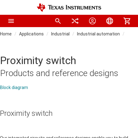
Home
Applications
Industrial
Industrial automation
Field
Proximity switch
Products and reference designs
Block diagram
Proximity switch