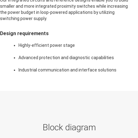
Our integrated circuits and reference designs enable you to build
smaller and more integrated proximity switches while increasing
the power budget in loop-powered applications by utilizing
switching power supply.
Design requirements
Highly-efficient power stage
Advanced protection and diagnostic capabilities
Industrial communication and interface solutions
Block diagram