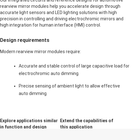
Our integrated circuits and reference designs for automotive
rearview mirror modules help you accelerate design through
accurate light sensors and LED lighting solutions with high
precision in controlling and driving electrochromic mirrors and
high integration for human interface (HMI) control.
Design requirements
Modern rearview mirror modules require:
Accurate and stable control of large capacitive load for
electrochromic auto dimming.
Precise sensing of ambient light to allow effective
auto dimming.
Explore applications similar
Extend the capabilities of
in function and design
this application