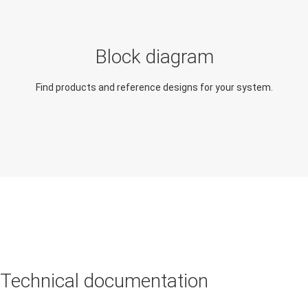
Side mirror module
Body control module
(BCM)
Block diagram
Find products and reference designs for your system.
Technical documentation