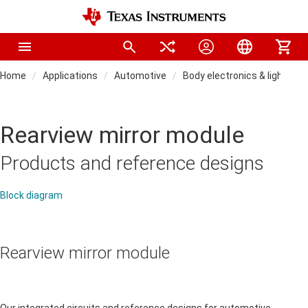
Home
Applications
Automotive
Body electronics & lighting
Rearview mirror module
Products and reference designs
Block diagram
Rearview mirror module