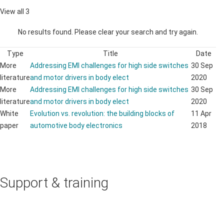
View all 3
No results found. Please clear your search and try again.
Type
Title
Date
More
Addressing EMI challenges for high side switches
30 Sep
literature
and motor drivers in body elect
2020
More
Addressing EMI challenges for high side switches
30 Sep
literature
and motor drivers in body elect
2020
White
Evolution vs. revolution: the building blocks of
11 Apr
paper
automotive body electronics
2018
Support & training