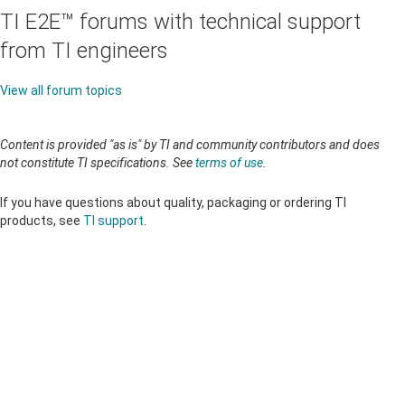
TI E2E™ forums with technical support
from TI engineers
View all forum topics
Content is provided "as is" by TI and community contributors and does
not constitute TI specifications. See
terms of use
.
If you have questions about quality, packaging or ordering TI
products, see
TI support
.
About TI