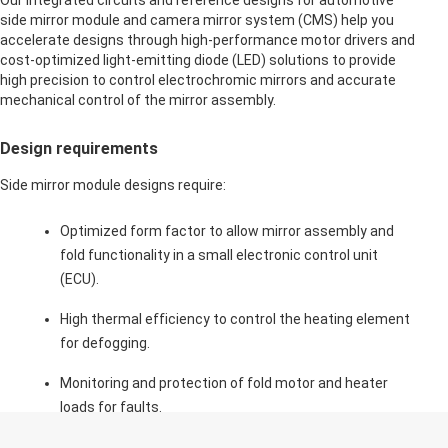
Our integrated circuits and reference designs for automotive
side mirror module and camera mirror system (CMS) help you
accelerate designs through high-performance motor drivers and
cost-optimized light-emitting diode (LED) solutions to provide
high precision to control electrochromic mirrors and accurate
mechanical control of the mirror assembly.
Design requirements
Side mirror module designs require:
Optimized form factor to allow mirror assembly and
fold functionality in a small electronic control unit
(ECU).
High thermal efficiency to control the heating element
for defogging.
Monitoring and protection of fold motor and heater
loads for faults.