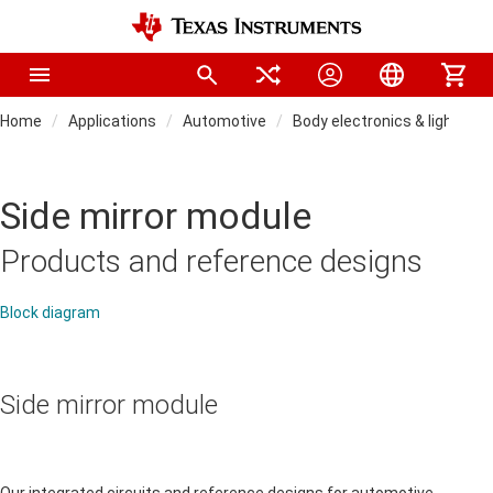
Home
Applications
Automotive
Body electronics & lighting
Side mirror module
Products and reference designs
Block diagram
Side mirror module