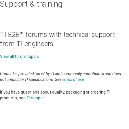
Support & training
TI E2E™ forums with technical support
from TI engineers
View all forum topics
Content is provided "as is" by TI and community contributors and does
not constitute TI specifications. See
terms of use
.
If you have questions about quality, packaging or ordering TI
products, see
TI support
.