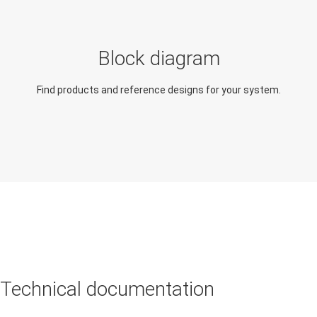
Explore applications similar
Extend the capabilities of
in function and design
this application
Block diagram
Rearview mirror module
Body control module
Find products and reference designs for your system.
(BCM)
Technical documentation