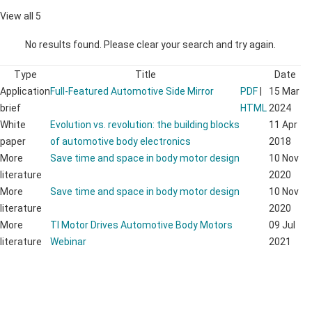
View all 5
No results found. Please clear your search and try again.
Type
Title
Date
Application
Full-Featured Automotive Side Mirror
PDF
|
15 Mar
brief
HTML
2024
White
Evolution vs. revolution: the building blocks
11 Apr
paper
of automotive body electronics
2018
More
Save time and space in body motor design
10 Nov
literature
2020
More
Save time and space in body motor design
10 Nov
literature
2020
More
TI Motor Drives Automotive Body Motors
09 Jul
literature
Webinar
2021