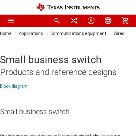
Home
Applications
Communications equipment
Wired netw
Small business switch
Products and reference designs
Block diagram
Small business switch