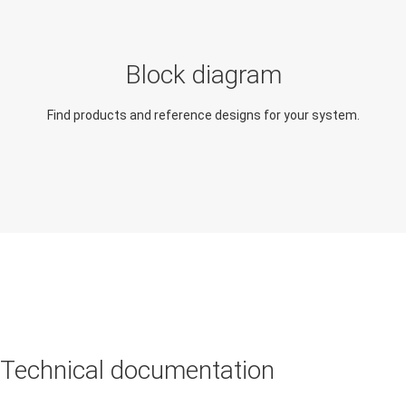
Campus & branch
WLAN/Wi-Fi access
switches
point
Block diagram
Fixed data center
Edge router
switch
Core router
Find products and reference designs for your system.
Technical documentation