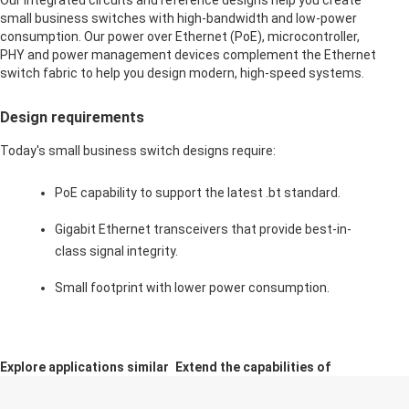
Our integrated circuits and reference designs help you create
small business switches with high-bandwidth and low-power
consumption. Our power over Ethernet (PoE), microcontroller,
PHY and power management devices complement the Ethernet
switch fabric to help you design modern, high-speed systems.
Design requirements
Today's small business switch designs require:
PoE capability to support the latest .bt standard.
Gigabit Ethernet transceivers that provide best-in-
class signal integrity.
Small footprint with lower power consumption.
Explore applications similar
Extend the capabilities of
in function and design
this application