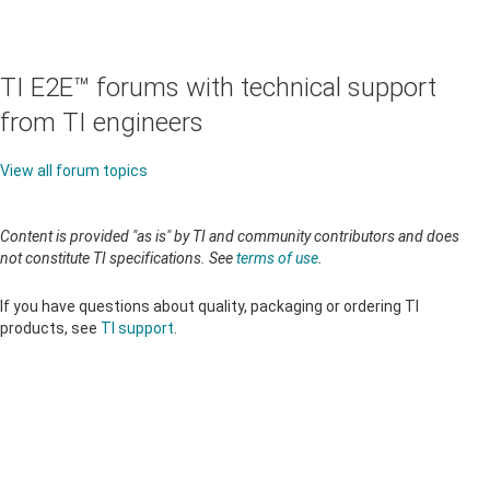
TI E2E™ forums with technical support
from TI engineers
View all forum topics
Content is provided "as is" by TI and community contributors and does
not constitute TI specifications. See
terms of use
.
If you have questions about quality, packaging or ordering TI
products, see
TI support
.