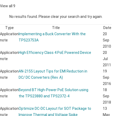
View all 9
No results found. Please clear your search and try again.
Type
Title
Date
Application
Implementing a Buck Converter With the
20
note
TPS23753A
Sep
2010
Application
High Efficiency Class 4 PoE Powered Device
20
note
Jul
2011
Application
AN-2155 Layout Tips for EMI Reduction in
19
note
DC/ DC Converters (Rev. A)
Sep
2016
Application
Beyond BT High-Power PoE Solution using
18
note
the TPS23880 and TPS2372-4
Sep
2018
Application
Optimize DC-DC Layout for SOT Package to
13
note
Improve Thermal and Voltage Spike
May