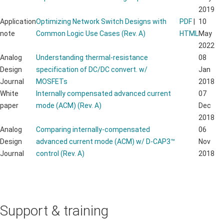
2019
Application
Optimizing Network Switch Designs with
PDF
|
10
note
Common Logic Use Cases (Rev. A)
HTML
May
2022
Analog
Understanding thermal-resistance
08
Design
specification of DC/DC convert. w/
Jan
Journal
MOSFETs
2018
White
Internally compensated advanced current
07
paper
mode (ACM) (Rev. A)
Dec
2018
Analog
Comparing internally-compensated
06
Design
advanced current mode (ACM) w/ D-CAP3™
Nov
Journal
control (Rev. A)
2018
Support & training