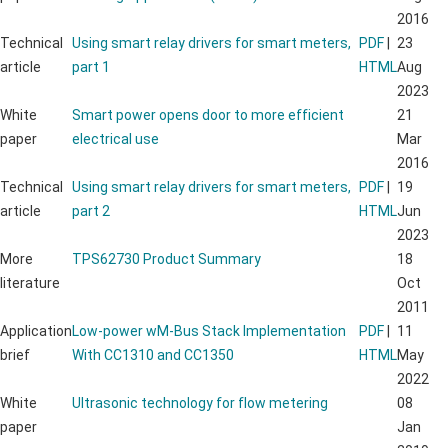
2016
Technical
Using smart relay drivers for smart meters,
PDF
|
23
article
part 1
HTML
Aug
2023
White
Smart power opens door to more efficient
21
paper
electrical use
Mar
2016
Technical
Using smart relay drivers for smart meters,
PDF
|
19
article
part 2
HTML
Jun
2023
More
TPS62730 Product Summary
18
literature
Oct
2011
Application
Low-power wM-Bus Stack Implementation
PDF
|
11
brief
With CC1310 and CC1350
HTML
May
2022
White
Ultrasonic technology for flow metering
08
paper
Jan