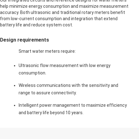
Our integrated circuits and reference designs for water meters
help minimize energy consumption and maximize measurement
accuracy. Both ultrasonic and traditional rotary meters benefit
from low-current consumption and integration that extend
battery life and reduce system cost.
Design requirements
Smart water meters require:
Ultrasonic flow measurement with low energy
consumption.
Wireless communications with the sensitivity and
range to assure connectivity.
Intelligent power management to maximize efficiency
and battery life beyond 10 years.