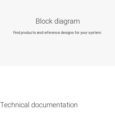
Explore applications similar
in function and design
Electricity meter
Block diagram
Gas meter
Find products and reference designs for your system.
Heat meter
Technical documentation