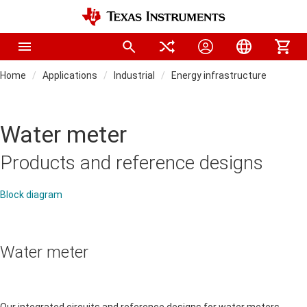
Home
Applications
Industrial
Energy infrastructure
Water meter
Products and reference designs
Block diagram
Water meter