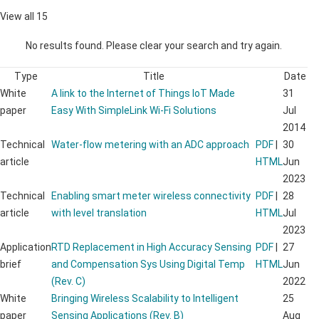
View all 15
No results found. Please clear your search and try again.
Type
Title
Date
White
A link to the Internet of Things IoT Made
31
paper
Easy With SimpleLink Wi-Fi Solutions
Jul
2014
Technical
Water-flow metering with an ADC approach
PDF
|
30
article
HTML
Jun
2023
Technical
Enabling smart meter wireless connectivity
PDF
|
28
article
with level translation
HTML
Jul
2023
Application
RTD Replacement in High Accuracy Sensing
PDF
|
27
brief
and Compensation Sys Using Digital Temp
HTML
Jun
(Rev. C)
2022
White
Bringing Wireless Scalability to Intelligent
25
paper
Sensing Applications (Rev. B)
Aug