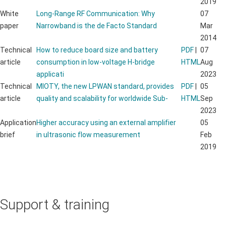
2019
White
Long-Range RF Communication: Why
07
paper
Narrowband is the de Facto Standard
Mar
2014
Technical
How to reduce board size and battery
PDF
|
07
article
consumption in low-voltage H-bridge
HTML
Aug
applicati
2023
Technical
MIOTY, the new LPWAN standard, provides
PDF
|
05
article
quality and scalability for worldwide Sub-
HTML
Sep
2023
Application
Higher accuracy using an external amplifier
05
brief
in ultrasonic flow measurement
Feb
2019
Support & training