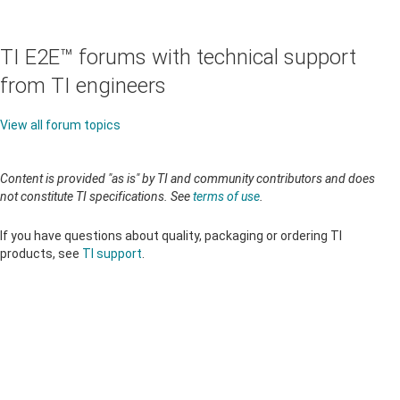
TI E2E™ forums with technical support
from TI engineers
View all forum topics
Content is provided "as is" by TI and community contributors and does
not constitute TI specifications. See
terms of use
.
If you have questions about quality, packaging or ordering TI
products, see
TI support
.